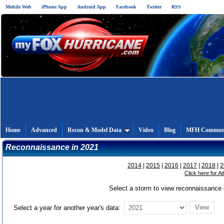
Mobile Web
iPhone App
Android App
Facebook
Twitter
RSS
Home
Advanced
Recon & Model Data
Video
Blog
MFH Commun
Reconnaissance in 2021
2014
|
2015
|
2016
|
2017
|
2018
|
2
Click here for A
Select a storm to view reconnaissance d
Select a year for another year's data: