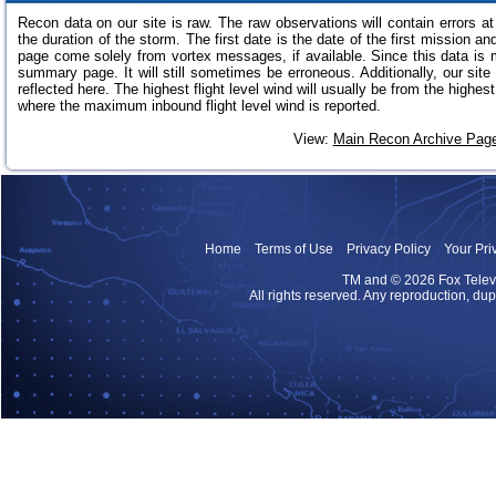
Recon data on our site is raw. The raw observations will contain errors 
the duration of the storm. The first date is the date of the first mission an
page come solely from vortex messages, if available. Since this data is m
summary page. It will still sometimes be erroneous. Additionally, our site 
reflected here. The highest flight level wind will usually be from the highe
where the maximum inbound flight level wind is reported.
View:
Main Recon Archive Pag
Home
Terms of Use
Privacy Policy
Your Pri
TM and
© 2026 Fox Televis
All rights reserved. Any reproduction, dupl