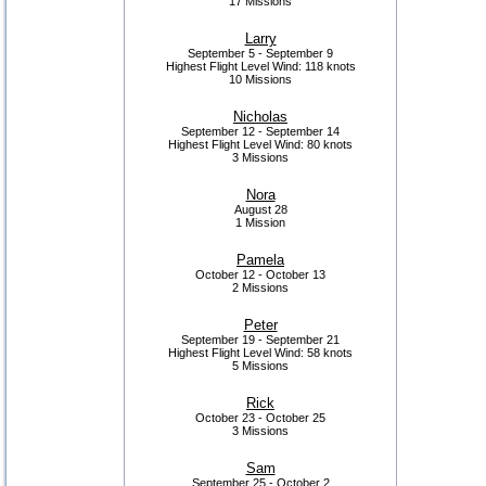
17 Missions
Larry
September 5 - September 9
Highest Flight Level Wind:
118 knots
10 Missions
Nicholas
September 12 - September 14
Highest Flight Level Wind:
80 knots
3 Missions
Nora
August 28
1 Mission
Pamela
October 12 - October 13
2 Missions
Peter
September 19 - September 21
Highest Flight Level Wind:
58 knots
5 Missions
Rick
October 23 - October 25
3 Missions
Sam
September 25 - October 2