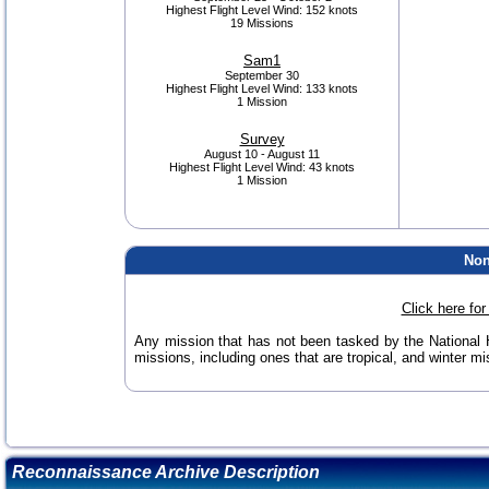
Highest Flight Level Wind:
152 knots
19 Missions
Sam1
September 30
Highest Flight Level Wind:
133 knots
1 Mission
Survey
August 10 - August 11
Highest Flight Level Wind:
43 knots
1 Mission
Non
Click here fo
Any mission that has not been tasked by the National H
missions, including ones that are tropical, and winter mis
Reconnaissance Archive Description