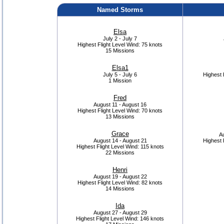
Named Storms
Elsa
July 2 - July 7
Highest Flight Level Wind:
75 knots
15 Missions
Elsa1
July 5 - July 6
Highest 
1 Mission
Fred
August 11 - August 16
Highest Flight Level Wind:
70 knots
13 Missions
Grace
Au
August 14 - August 21
Highest 
Highest Flight Level Wind:
115 knots
22 Missions
Henri
August 19 - August 22
Highest Flight Level Wind:
82 knots
14 Missions
Ida
August 27 - August 29
Highest Flight Level Wind:
146 knots